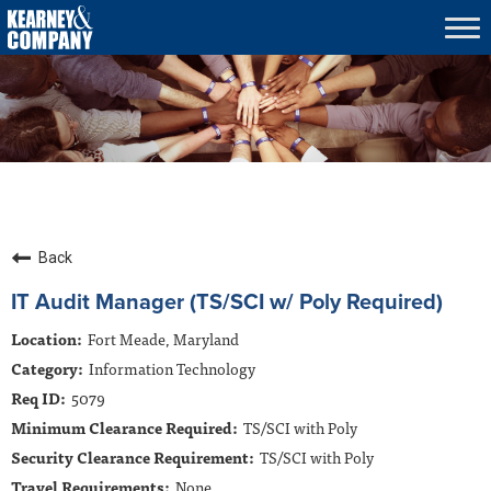
Tog
nav
What We Do
Who We Serve
Who We Are
Culture & Careers
Insights
Back
Contracts
IT Audit Manager (TS/SCI w/ Poly Required)
Fort Meade, Maryland
Contact Us
Information Technology
5079
TS/SCI with Poly
TS/SCI with Poly
None