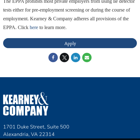
The EPPA prohibits most private employers from using lie detector
tests either for pre-employment screening or during the course of
employment. Kearney & Company adheres all provisions of the
EPPA. Click
here
to learn more.
Apply
1701 Duke Street, Suite 500
Alexandria, VA 22314