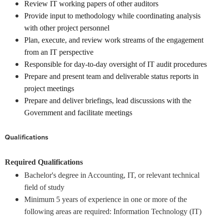
Review IT working papers of other auditors
Provide input to methodology while coordinating analysis
with other project personnel
Plan, execute, and review work streams of the engagement
from an IT perspective
Responsible for day-to-day oversight of IT audit procedures
Prepare and present team and deliverable status reports in
project meetings
Prepare and deliver briefings, lead discussions with the
Government and facilitate meetings
Qualifications
Required Qualifications
Bachelor's degree in Accounting, IT, or relevant technical
field of study
Minimum 5 years of experience in one or more of the
following areas are required: Information Technology (IT)