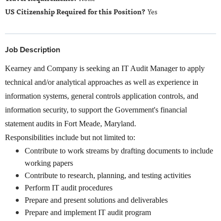
Yes
Job Description
Kearney and Company is seeking an IT Audit Manager to apply
technical and/or analytical approaches as well as experience in
information systems, general controls application controls, and
information security, to support the Government's financial
statement audits in Fort Meade, Maryland.
Responsibilities include but not limited to:
Contribute to work streams by drafting documents to include
working papers
Contribute to research, planning, and testing activities
Perform IT audit procedures
Prepare and present solutions and deliverables
Prepare and implement IT audit program