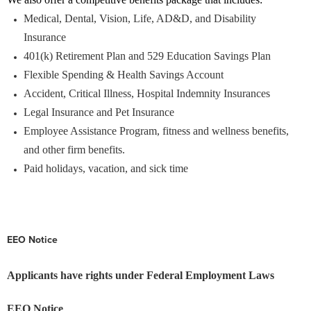
Medical, Dental, Vision, Life, AD&D, and Disability
Insurance
401(k) Retirement Plan and 529 Education Savings Plan
Flexible Spending & Health Savings Account
Accident, Critical Illness, Hospital Indemnity Insurances
Legal Insurance and Pet Insurance
Employee Assistance Program, fitness and wellness benefits,
and other firm benefits.
Paid holidays, vacation, and sick time
EEO Notice
Applicants have rights under Federal Employment Laws
EEO Notice