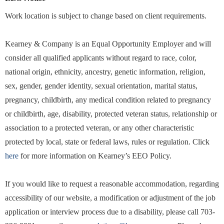
Work location is subject to change based on client requirements.
Kearney & Company is an Equal Opportunity Employer and will
consider all qualified applicants without regard to race, color,
national origin, ethnicity, ancestry, genetic information, religion,
sex, gender, gender identity, sexual orientation, marital status,
pregnancy, childbirth, any medical condition related to pregnancy
or childbirth, age, disability, protected veteran status, relationship or
association to a protected veteran, or any other characteristic
protected by local, state or federal laws, rules or regulation. Click
here
for more information on Kearney’s EEO Policy.
If you would like to request a reasonable accommodation, regarding
accessibility of our website, a modification or adjustment of the job
application or interview process due to a disability, please call 703-