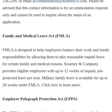
236-2391 or email
accommodations@kearneyco.com
. Please be
advised that this contact information is for accommodation requests
only and cannot be used to inquire about the status of an
application.
Family and Medical Leave Act (FMLA)
FMLA is designed to help employees balance their work and family
responsibilities by allowing them to take reasonable unpaid leave
for certain family and medical reasons. Kearney & Company
provides eligible employees with up to 12 weeks of unpaid, job-
protected leave per year. Military family leave is available for up to
26 weeks under FMLA. Click
here
to learn more.
Employee Polygraph Protection Act (EPPA)