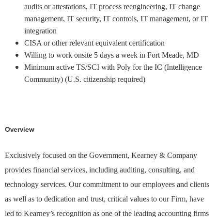
audits or attestations, IT process reengineering, IT change
management, IT security, IT controls, IT management, or IT
integration
CISA or other relevant equivalent certification
Willing to work onsite 5 days a week in Fort Meade, MD
Minimum active TS/SCI with Poly for the IC (Intelligence
Community) (U.S. citizenship required)
KCO1701
#LI-MA1
Overview
Exclusively focused on the Government, Kearney & Company
provides financial services, including auditing, consulting, and
technology services. Our commitment to our employees and clients
as well as to dedication and trust, critical values to our Firm, have
led to Kearney’s recognition as one of the leading accounting firms