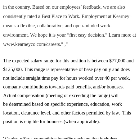
in the country. Based on our employees’ feedback, we are also
consistently rated a Best Place to Work. Employment at Kearney
means a flexible, collaborative, and open-minded work
environment. We hope it is your “first easy decision.” Learn more at
www.kearneyco.com/careers." ,"
The expected salary range for this position is between $77,000 and
$125,000. This range is representative of base pay only and does
not include straight time pay for hours worked over 40 per week,
company contributions towards paid benefits, and/or bonuses.
Actual compensation (meeting or exceeding the range) will
be
determined
based on specific experience, education, work
location, clearance level, and other factors
permitted
by law. This
position is eligible for bonuses (when applicable).
We also offer a competitive benefits package that includes: