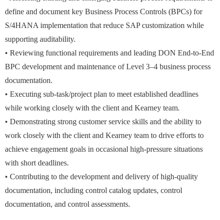
define and document key Business Process Controls (BPCs) for
S/4HANA implementation that reduce SAP customization while
supporting auditability.
• Reviewing functional requirements and leading DON End‑to‑End
BPC development and maintenance of Level 3–4 business process
documentation.
• Executing sub‑task/project plan to meet established deadlines
while working closely with the client and Kearney team.
• Demonstrating strong customer service skills and the ability to
work closely with the client and Kearney team to drive efforts to
achieve engagement goals in occasional high‑pressure situations
with short deadlines.
• Contributing to the development and delivery of high‑quality
documentation, including control catalog updates, control
documentation, and control assessments.