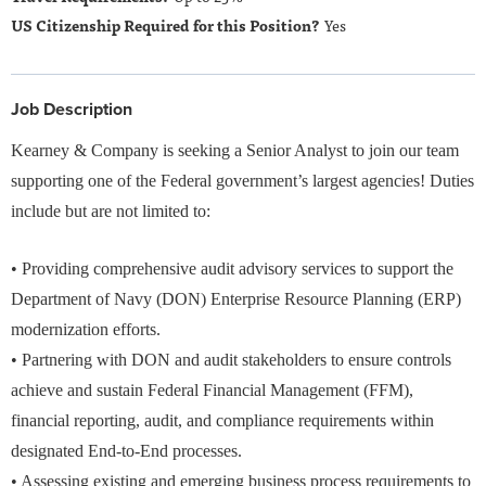
Yes
Job Description
Kearney & Company is seeking a Senior Analyst to join our team
supporting one of the Federal government’s largest agencies! Duties
include but are not limited to:
• Providing comprehensive audit advisory services to support the
Department of Navy (DON) Enterprise Resource Planning (ERP)
modernization efforts.
• Partnering with DON and audit stakeholders to ensure controls
achieve and sustain Federal Financial Management (FFM),
financial reporting, audit, and compliance requirements within
designated End‑to‑End processes.
• Assessing existing and emerging business process requirements to