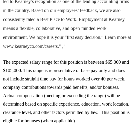
led to Kearney’s recognition as one of the leading accounting firms
in the country. Based on our employees’ feedback, we are also
consistently rated a Best Place to Work. Employment at Kearney
means a flexible, collaborative, and open-minded work
environment. We hope it is your “first easy decision.” Learn more at
www.kearneyco.com/careers." ,"
The expected salary range for this position is between $65,000 and
$105,000. This range is representative of base pay only and does
not include straight time pay for hours worked over 40 per week,
company contributions towards paid benefits, and/or bonuses.
Actual compensation (meeting or exceeding the range) will be
determined based on specific experience, education, work location,
clearance level, and other factors permitted by law. This position is
eligible for bonuses (when applicable).