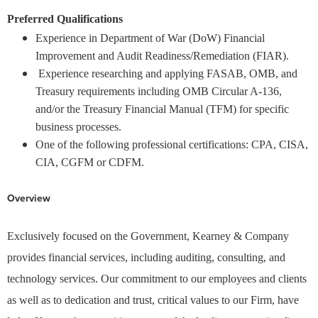
Preferred Qualifications
Experience in Department of War (DoW) Financial
Improvement and Audit Readiness/Remediation (FIAR).
Experience researching and applying FASAB, OMB, and
Treasury requirements including OMB Circular A-136,
and/or the Treasury Financial Manual (TFM) for specific
business processes.
One of the following professional certifications: CPA, CISA,
CIA, CGFM or CDFM.
Overview
Exclusively focused on the Government, Kearney & Company
provides financial services, including auditing, consulting, and
technology services. Our commitment to our employees and clients
as well as to dedication and trust, critical values to our Firm, have