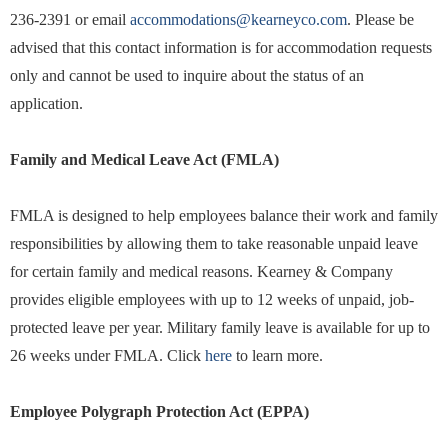
236-2391 or email
accommodations@kearneyco.com
. Please be
advised that this contact information is for accommodation requests
only and cannot be used to inquire about the status of an
application.
Family and Medical Leave Act (FMLA)
FMLA is designed to help employees balance their work and family
responsibilities by allowing them to take reasonable unpaid leave
for certain family and medical reasons. Kearney & Company
provides eligible employees with up to 12 weeks of unpaid, job-
protected leave per year. Military family leave is available for up to
26 weeks under FMLA. Click
here
to learn more.
Employee Polygraph Protection Act (EPPA)