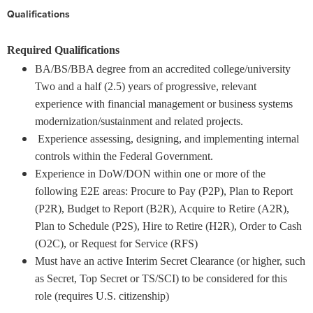
Qualifications
Required Qualifications
BA/BS/BBA degree from an accredited college/university
Two and a half (2.5) years of progressive, relevant
experience with financial management or business systems
modernization/sustainment and related projects.
Experience assessing, designing, and implementing internal
controls within the Federal Government.
Experience in DoW/DON within one or more of the
following E2E areas: Procure to Pay (P2P), Plan to Report
(P2R), Budget to Report (B2R), Acquire to Retire (A2R),
Plan to Schedule (P2S), Hire to Retire (H2R), Order to Cash
(O2C), or Request for Service (RFS)
Must have an active Interim Secret Clearance (or higher, such
as Secret, Top Secret or TS/SCI) to be considered for this
role (requires U.S. citizenship)