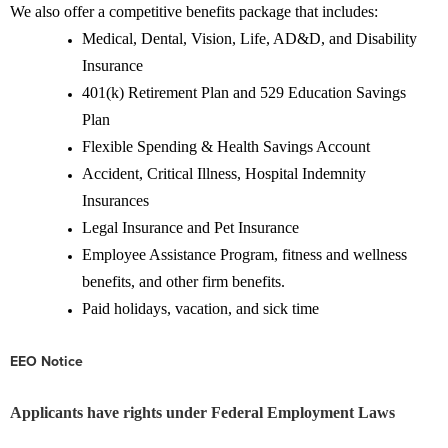
We also offer a competitive benefits package that includes:
Medical, Dental, Vision, Life, AD&D, and Disability
Insurance
401(k) Retirement Plan and 529 Education Savings
Plan
Flexible Spending & Health Savings Account
Accident, Critical Illness, Hospital Indemnity
Insurances
Legal Insurance and Pet Insurance
Employee Assistance Program, fitness and wellness
benefits, and other firm benefits.
Paid holidays, vacation, and sick time
EEO Notice
Applicants have rights under Federal Employment Laws