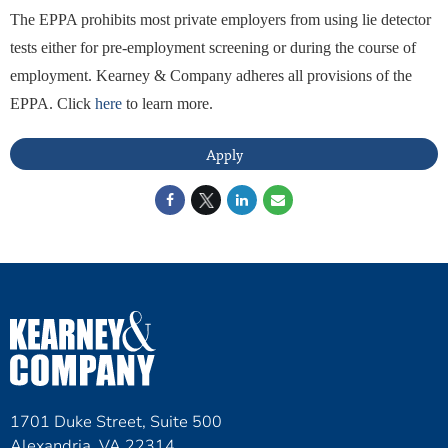
The EPPA prohibits most private employers from using lie detector
tests either for pre-employment screening or during the course of
employment. Kearney & Company adheres all provisions of the
EPPA. Click
here
to learn more.
Apply
1701 Duke Street, Suite 500
Alexandria, VA 22314