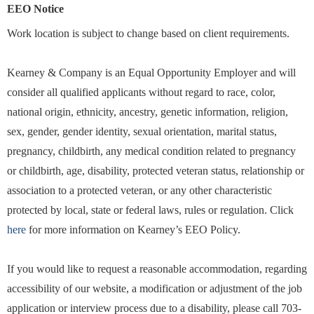
EEO Notice
Work location is subject to change based on client requirements.
Kearney & Company is an Equal Opportunity Employer and will
consider all qualified applicants without regard to race, color,
national origin, ethnicity, ancestry, genetic information, religion,
sex, gender, gender identity, sexual orientation, marital status,
pregnancy, childbirth, any medical condition related to pregnancy
or childbirth, age, disability, protected veteran status, relationship or
association to a protected veteran, or any other characteristic
protected by local, state or federal laws, rules or regulation. Click
here
for more information on Kearney’s EEO Policy.
If you would like to request a reasonable accommodation, regarding
accessibility of our website, a modification or adjustment of the job
application or interview process due to a disability, please call 703-