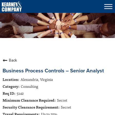
Tog
nav
What We Do
Who We Serve
Who We Are
Culture & Careers
Insights
Back
Contracts
Business Process Controls – Senior Analyst
Alexandria, Virginia
Contact Us
Consulting
5142
Secret
Secret
Up to 25%